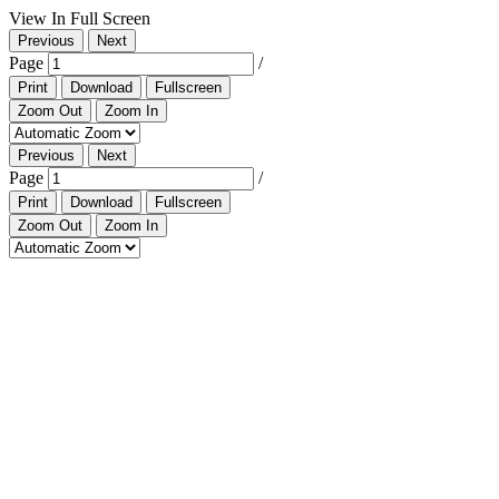
View In Full Screen
Previous
Next
Page
/
Print
Download
Fullscreen
Zoom Out
Zoom In
Previous
Next
Page
/
Print
Download
Fullscreen
Zoom Out
Zoom In